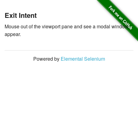
Exit Intent
Mouse out of the viewport pane and see a modal window
appear.
Powered by
Elemental Selenium