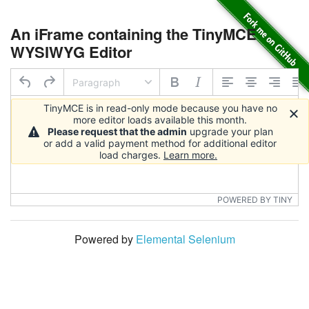
An iFrame containing the TinyMCE
WYSIWYG Editor
Paragraph
TinyMCE is in read-only mode because you have no
more editor loads available this month.
Please request that the admin
upgrade your plan
or add a valid payment method for additional editor
load charges.
Learn more.
POWERED BY TINY
Powered by
Elemental Selenium